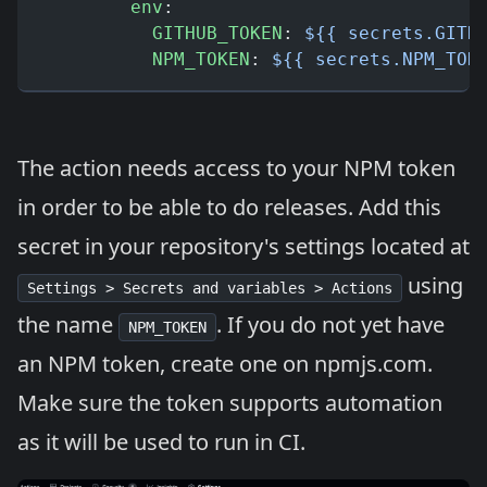
        env
:
          GITHUB_TOKEN
: 
${{ secrets.GITH
          NPM_TOKEN
: 
${{ secrets.NPM_TOK
The action needs access to your NPM token
in order to be able to do releases. Add this
secret in your repository's settings located at
using
Settings > Secrets and variables > Actions
the name
. If you do not yet have
NPM_TOKEN
an NPM token, create one on
npmjs.com
.
Make sure the token supports automation
as it will be used to run in CI.