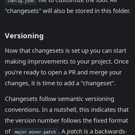
config.json
"changesets" will also be stored in this folder.
Versioning
Now that changesets is set up you can start
making improvements to your project. Once
you're ready to open a PR and merge your
changes, it is time to add a "changeset".
Changesets follow
semantic versioning
conventions. In a nutshell, this indicates that
the version number follows the fixed format
of
. A
patch
is a backwards-
major.minor.patch