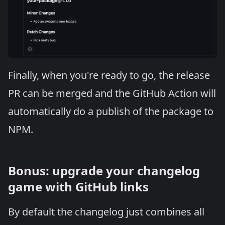
Finally, when you're ready to go, the release
PR can be merged and the GitHub Action will
automatically do a publish of the package to
NPM.
Bonus: upgrade your changelog
game with GitHub links
By default the changelog just combines all