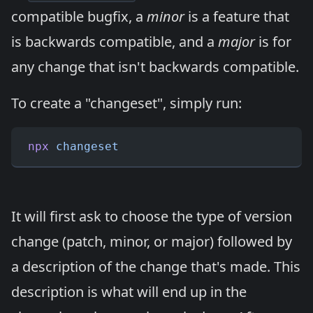
compatible bugfix, a
minor
is a feature that
is backwards compatible, and a
major
is for
any change that isn't backwards compatible.
To create a "changeset", simply run:
npx
 changeset
It will first ask to choose the type of version
change (patch, minor, or major) followed by
a description of the change that's made. This
description is what will end up in the