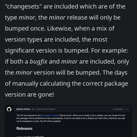
"changesets" are included which are of the
type
minor
, the
minor
release will only be
bumped once. Likewise, when a mix of
version types are included, the most
significant version is bumped. For example:
if both a
bugfix
and
minor
are included, only
the
minor
version will be bumped. The days
of manually calculating the correct package
version are gone!