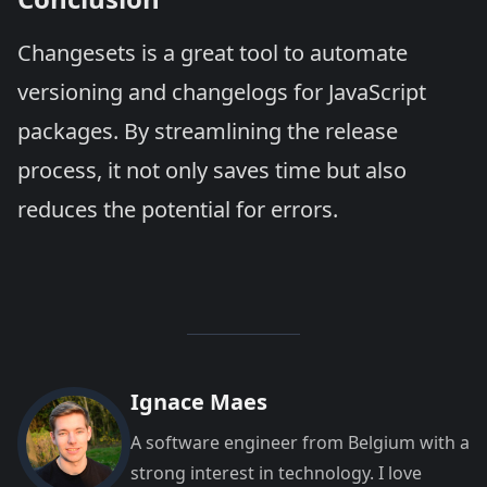
Changesets is a great tool to automate
versioning and changelogs for JavaScript
packages. By streamlining the release
process, it not only saves time but also
reduces the potential for errors.
Ignace Maes
A software engineer from Belgium with a
strong interest in technology. I love