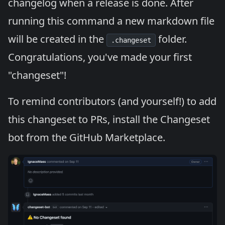
changelog when a release is done. After
running this command a new markdown file
will be created in the
folder.
.changeset
Congratulations, you've made your first
"changeset"!
To remind contributors (and yourself!) to add
this changeset to PRs,
install the Changeset
bot
from the GitHub Marketplace.