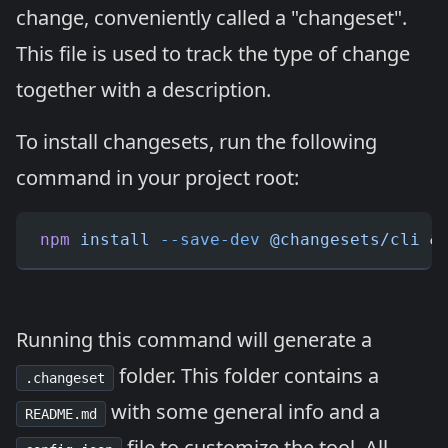
change, conveniently called a "changeset".
This file is used to track the type of change
together with a description.
To install changesets, run the following
command in your project root:
npm
 install
 --save-dev
 @changesets/cli
 &
Running this command will generate a
folder. This folder contains a
.changeset
with some general info and a
README.md
file to customize the tool. All