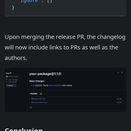
  "ignore"
: []
}
Upon merging the release PR, the changelog
will now include links to PRs as well as the
authors.
Conclusion