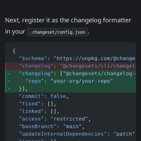
Next, register it as the changelog formatter
in your
.
.changeset/config.json
{
  "$schema"
: 
"https://unpkg.com/@changes
  "changelog"
: 
"@changesets/cli/changelo
  "changelog"
: [
"@changesets/changelog-g
    "repo"
: 
"your-org/your-repo"
  }], 
  "commit"
: 
false
,
  "fixed"
: [],
  "linked"
: [],
  "access"
: 
"restricted"
,
  "baseBranch"
: 
"main"
,
  "updateInternalDependencies"
: 
"patch"
,