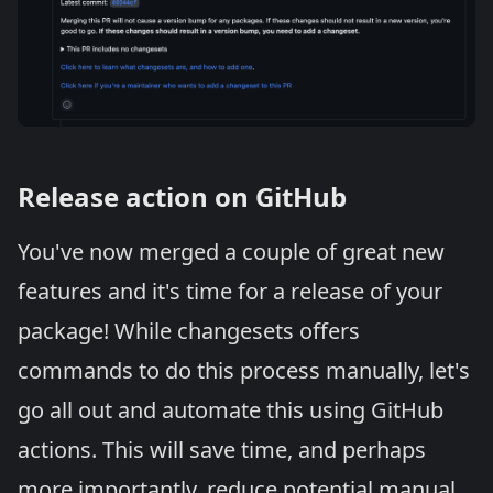
Release action on GitHub
You've now merged a couple of great new
features and it's time for a release of your
package! While changesets offers
commands to do this process manually, let's
go all out and automate this using GitHub
actions. This will save time, and perhaps
more importantly, reduce potential manual