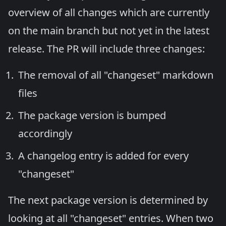
overview of all changes which are currently
on the main branch but not yet in the latest
release. The PR will include three changes:
The removal of all "changeset" markdown
files
The package version is bumped
accordingly
A changelog entry is added for every
"changeset"
The next package version is determined by
looking at all "changeset" entries. When two