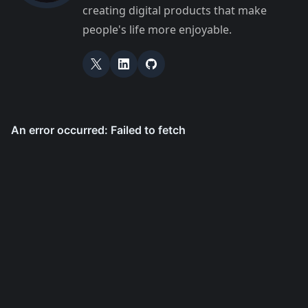
creating digital products that make
people's life more enjoyable.