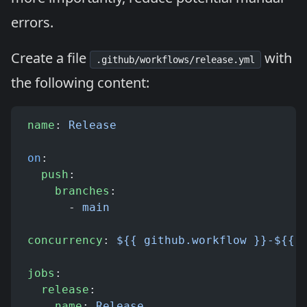
errors.
Create a file
with
.github/workflows/release.yml
the following content:
name
: 
Release
on
:
  push
:
    branches
:
      - 
main
concurrency
: 
${{ github.workflow }}-${{ 
jobs
:
  release
:
    name
: 
Release