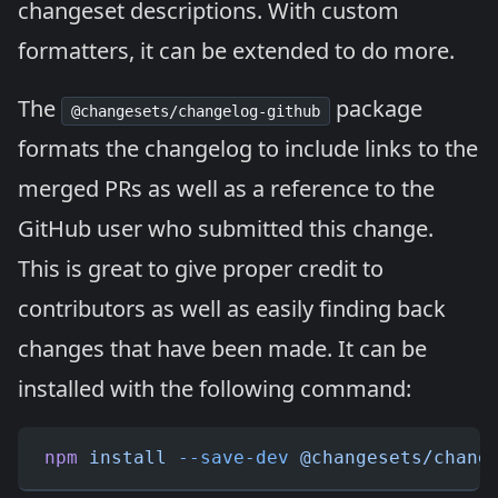
changeset descriptions. With custom
formatters, it can be extended to do more.
The
package
@changesets/changelog-github
formats the changelog to include links to the
merged PRs as well as a reference to the
GitHub user who submitted this change.
This is great to give proper credit to
contributors as well as easily finding back
changes that have been made. It can be
installed with the following command:
npm
 install
 --save-dev
 @changesets/chang