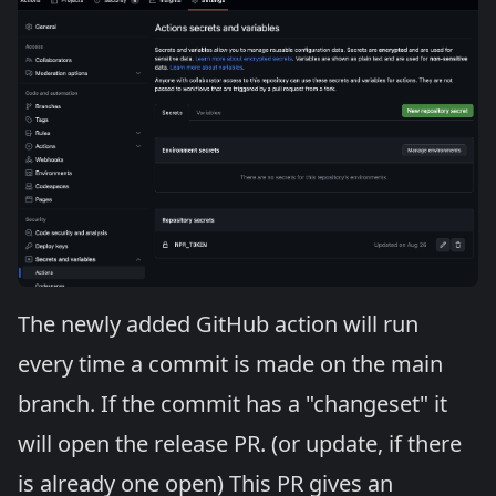
The newly added GitHub action will run
every time a commit is made on the main
branch. If the commit has a "changeset" it
will open the release PR. (or update, if there
is already one open) This PR gives an