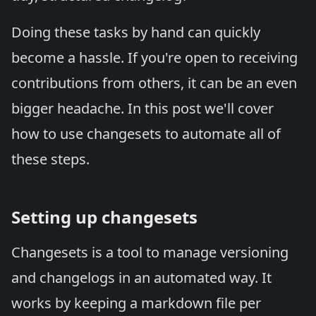
Doing these tasks by hand can quickly
become a hassle. If you're open to receiving
contributions from others, it can be an even
bigger headache. In this post we'll cover
how to use
changesets
to automate all of
these steps.
Setting up changesets
Changesets is a tool to manage versioning
and changelogs in an automated way. It
works by keeping a markdown file per