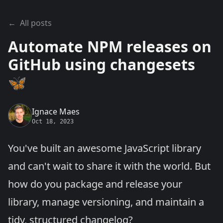
←
All posts
Automate NPM releases on
GitHub using changesets
🦋
Ignace Maes
Oct 18, 2023
You've built an awesome JavaScript library
and can't wait to share it with the world. But
how do you package and release your
library, manage versioning, and maintain a
tidy, structured changelog?