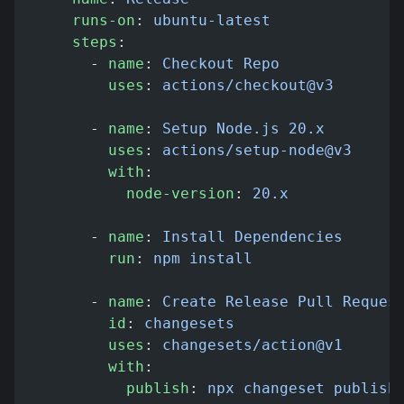
    runs-on
: 
ubuntu-latest
    steps
:
      - 
name
: 
Checkout Repo
        uses
: 
actions/checkout@v3
      - 
name
: 
Setup Node.js 20.x
        uses
: 
actions/setup-node@v3
        with
:
          node-version
: 
20.x
      - 
name
: 
Install Dependencies
        run
: 
npm install
      - 
name
: 
Create Release Pull Reques
        id
: 
changesets
        uses
: 
changesets/action@v1
        with
:
          publish
: 
npx changeset publish